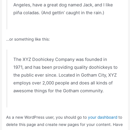
Angeles, have a great dog named Jack, and I like
piña coladas. (And gettin’ caught in the rain.)
…or something like this:
The XYZ Doohickey Company was founded in
1971, and has been providing quality doohickeys to
the public ever since. Located in Gotham City, XYZ
employs over 2,000 people and does all kinds of
awesome things for the Gotham community.
As a new WordPress user, you should go to
your dashboard
to
delete this page and create new pages for your content. Have