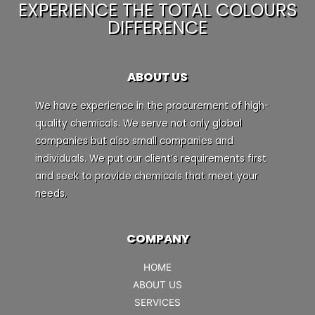
EXPERIENCE THE TOTAL COLOURS
DIFFERENCE
ABOUT US
We have experience in the procurement of high-
quality chemicals. We serve not only global
companies but also small companies and
individuals. We put our client’s requirements first
and seek to provide chemicals that meet your
needs.
COMPANY
HOME
ABOUT US
SERVICES