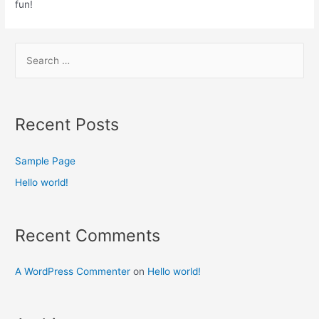
fun!
Recent Posts
Sample Page
Hello world!
Recent Comments
A WordPress Commenter
on
Hello world!