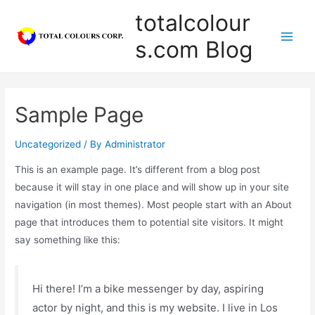
totalcolour
s.com Blog
Sample Page
Uncategorized
/ By
Administrator
This is an example page. It’s different from a blog post
because it will stay in one place and will show up in your site
navigation (in most themes). Most people start with an About
page that introduces them to potential site visitors. It might
say something like this:
Hi there! I’m a bike messenger by day, aspiring
actor by night, and this is my website. I live in Los