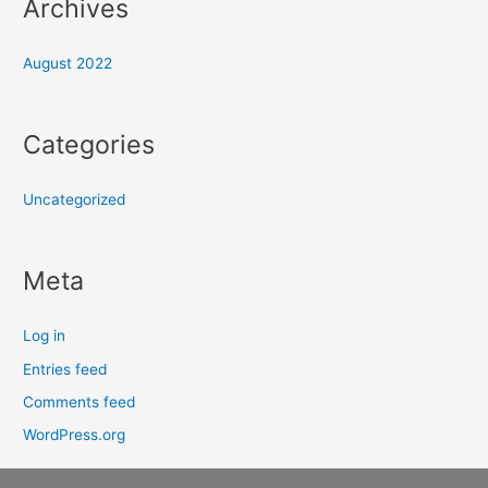
Archives
August 2022
Categories
Uncategorized
Meta
Log in
Entries feed
Comments feed
WordPress.org